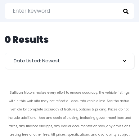
0 Results
Date Listed: Newest
Sullivan Motors makes every effort to ensure accuracy, the vehicle listings
within this web site may not reflect all accurate vehicle info. See the actual
vehicle for complete accuracy of features, options & pricing. Prices do not
include additional fees and costs of closing, including government fees and
taxes, any finance charges, any dealer documentation fees, any emissions
testing fees or other fees. All prices, specifications and availability subject