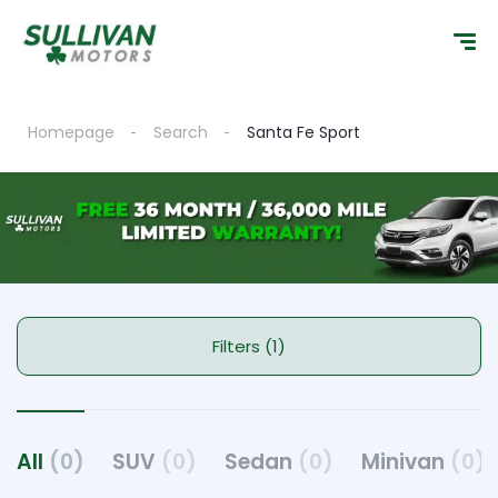
Homepage
Search
Santa Fe Sport
Filters (1)
All
(0)
SUV
(0)
Sedan
(0)
Minivan
(0)