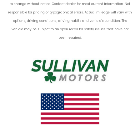
to change without notice. Contact dealer for most current information. Not
responsible for pricing or typographical errors. Actual mileage will vary with
options, driving conditions, driving habits and vehicle’s condition. The
vehicle may be subject to an open recall for safety issues that have not
been repaired.