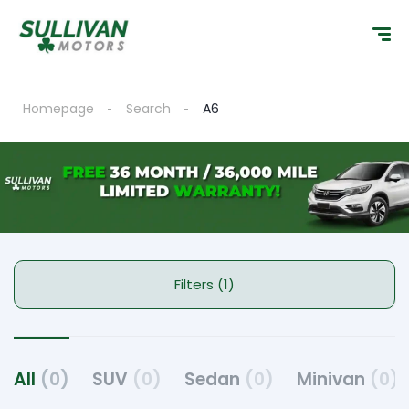
Homepage
Search
A6
Filters (1)
All
(0)
SUV
(0)
Sedan
(0)
Minivan
(0)