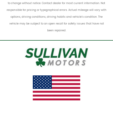
to change without notice. Contact dealer for most current information. Not
responsible for pricing or typographical errors. Actual mileage will vary with
options, driving conditions, driving habits and vehicle’s condition. The
vehicle may be subject to an open recall for safety issues that have not
been repaired.