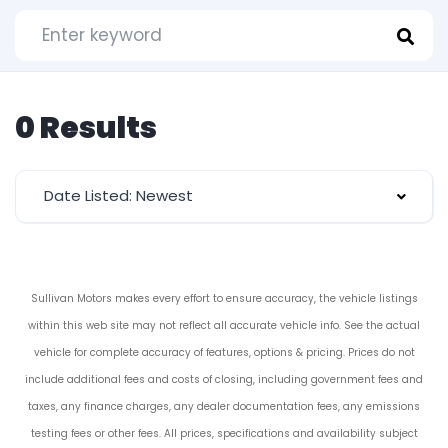
0 Results
Date Listed: Newest
Sullivan Motors makes every effort to ensure accuracy, the vehicle listings
within this web site may not reflect all accurate vehicle info. See the actual
vehicle for complete accuracy of features, options & pricing. Prices do not
include additional fees and costs of closing, including government fees and
taxes, any finance charges, any dealer documentation fees, any emissions
testing fees or other fees. All prices, specifications and availability subject