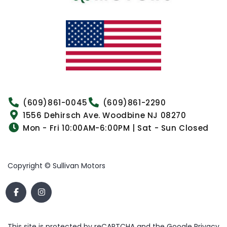
(609)861-0045
(609)861-2290
1556 Dehirsch Ave. Woodbine NJ 08270
Mon - Fri 10:00AM-6:00PM | Sat - Sun Closed
Copyright © Sullivan Motors
This site is protected by reCAPTCHA and the Google
Privacy