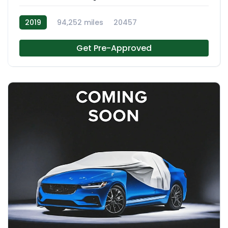
2019
94,252 miles
20457
Get Pre-Approved