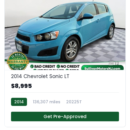
12
2014 Chevrolet Sonic LT
$8,995
2014
136,307 miles
20225T
Get Pre-Approved