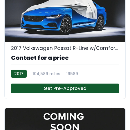
2017 Volkswagen Passat R-Line w/Comfort Pkg
Contact for a price
2017
104,589 miles
19589
Get Pre-Approved