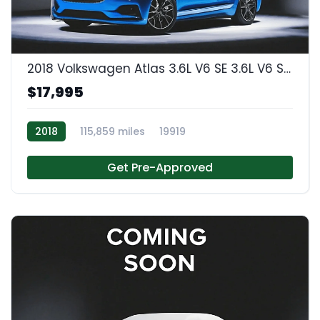
2018 Volkswagen Atlas 3.6L V6 SE 3.6L V6 SE w/Technology
$17,995
2018
115,859 miles
19919
Get Pre-Approved