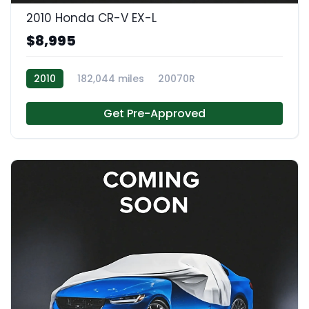
2010 Honda CR-V EX-L
$8,995
2010
182,044 miles
20070R
Get Pre-Approved