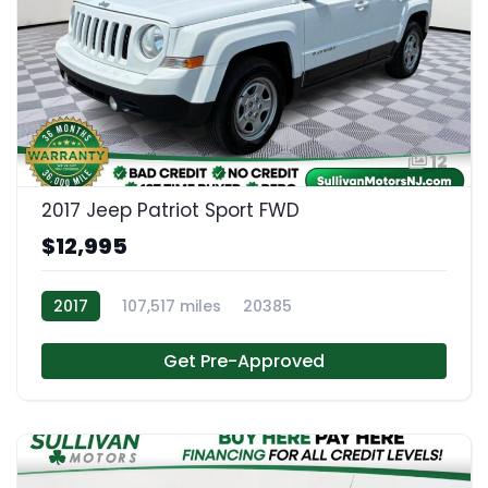
12
2017 Jeep Patriot Sport FWD
$12,995
2017
107,517 miles
20385
Get Pre-Approved