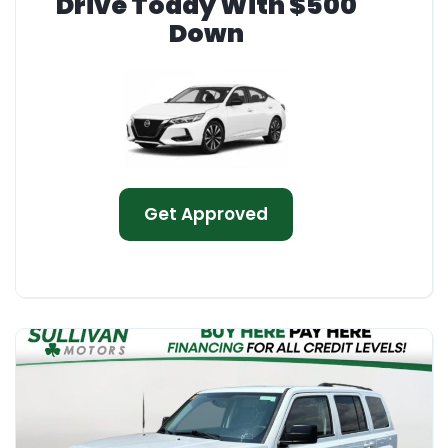
Drive Today With $500
Down
Get Approved