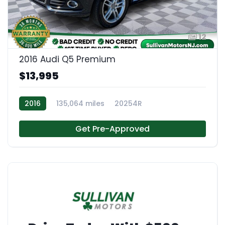
12
2016 Audi Q5 Premium
$13,995
2016
135,064 miles
20254R
Get Pre-Approved