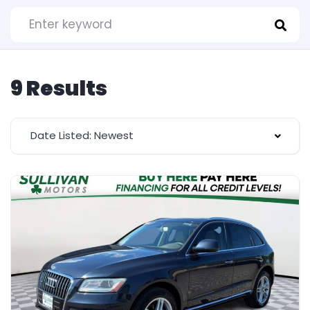
9 Results
Date Listed: Newest