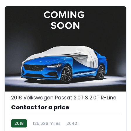
2018 Volkswagen Passat 2.0T S 2.0T R-Line
Contact for a price
2018
125,626 miles
20421