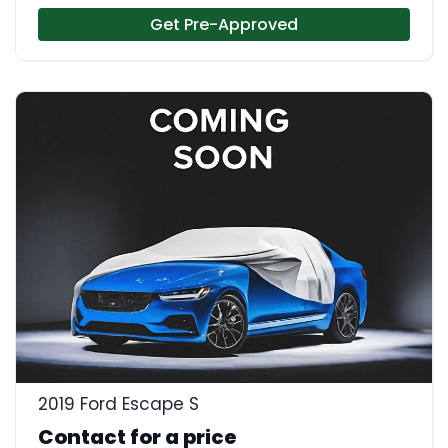
Get Pre-Approved
2019 Ford Escape S
Contact for a price