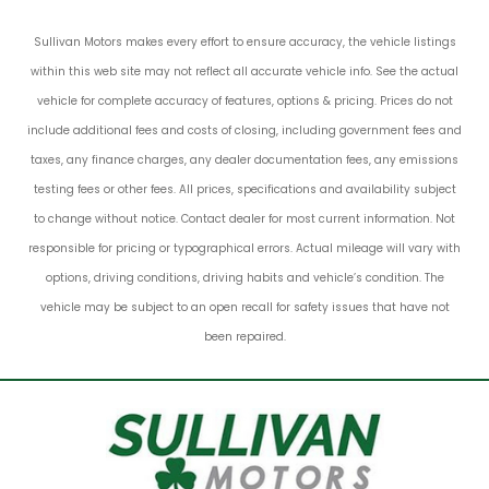
Sullivan Motors makes every effort to ensure accuracy, the vehicle listings
within this web site may not reflect all accurate vehicle info. See the actual
vehicle for complete accuracy of features, options & pricing. Prices do not
include additional fees and costs of closing, including government fees and
taxes, any finance charges, any dealer documentation fees, any emissions
testing fees or other fees. All prices, specifications and availability subject
to change without notice. Contact dealer for most current information. Not
responsible for pricing or typographical errors. Actual mileage will vary with
options, driving conditions, driving habits and vehicle’s condition. The
vehicle may be subject to an open recall for safety issues that have not
been repaired.