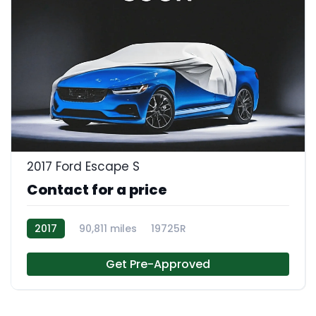
2017 Ford Escape S
Contact for a price
2017
90,811 miles
19725R
Get Pre-Approved