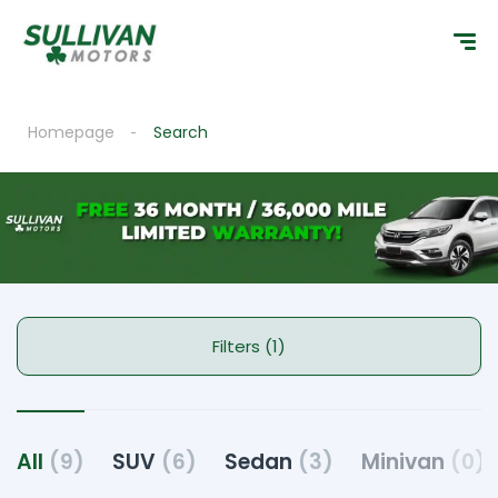
Homepage
Search
Filters (1)
All
(9)
SUV
(6)
Sedan
(3)
Minivan
(0)