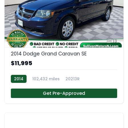
13
2014 Dodge Grand Caravan SE
$11,995
2014
102,432 miles
20213R
Get Pre-Approved