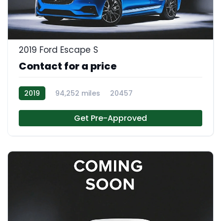
2019 Ford Escape S
Contact for a price
2019
94,252 miles
20457
Get Pre-Approved