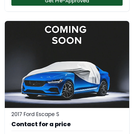
Get Pre-Approved
2017 Ford Escape S
Contact for a price