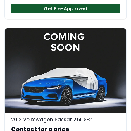
Get Pre-Approved
2012 Volkswagen Passat 2.5L SE2
Contact for a price