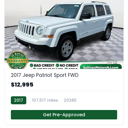
12
2017 Jeep Patriot Sport FWD
$12,995
2017
107,517 miles
20385
Get Pre-Approved