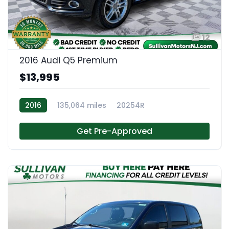
12
2016 Audi Q5 Premium
$13,995
2016
135,064 miles
20254R
Get Pre-Approved