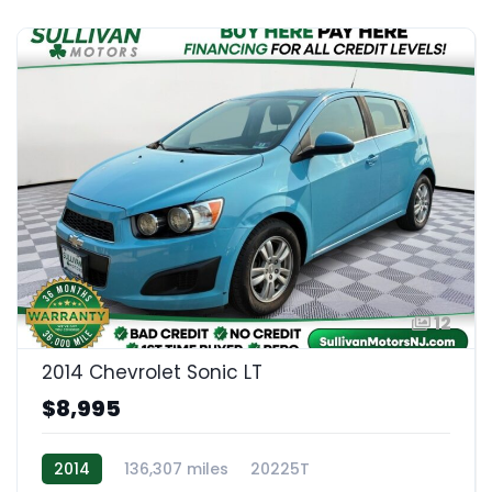
12
2014 Chevrolet Sonic LT
$8,995
2014
136,307 miles
20225T