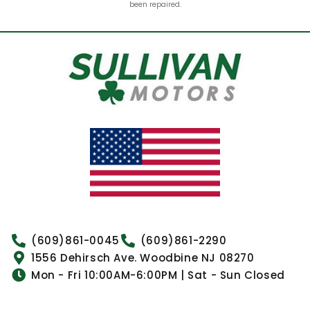
been repaired.
(609)861-0045
(609)861-2290
1556 Dehirsch Ave. Woodbine NJ 08270
Mon - Fri 10:00AM-6:00PM | Sat - Sun Closed