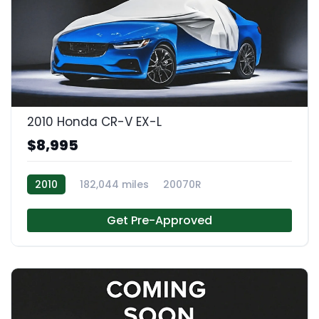
2010 Honda CR-V EX-L
$8,995
2010
182,044 miles
20070R
Get Pre-Approved