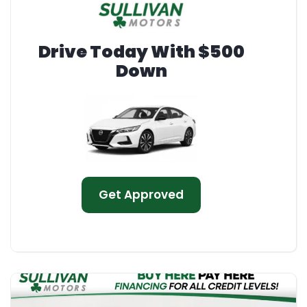
Drive Today With $500
Down
Get Approved