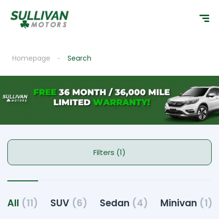
Homepage
Search
Filters (1)
All
(11)
SUV
(6)
Sedan
(4)
Minivan
(1)