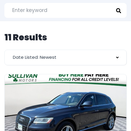
11 Results
Date Listed: Newest