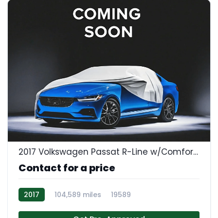
2017 Volkswagen Passat R-Line w/Comfort Pkg
Contact for a price
2017
104,589 miles
19589