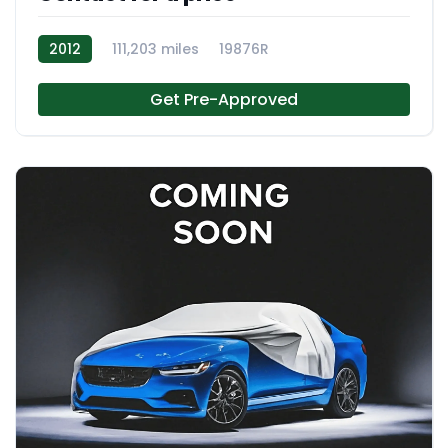
2012
111,203 miles
19876R
Get Pre-Approved