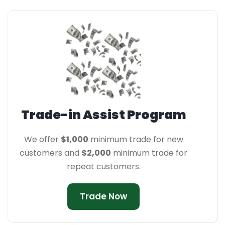
Trade-in Assist Program
We offer
$1,000
minimum trade for new
customers and
$2,000
minimum trade for
repeat customers.
Trade Now