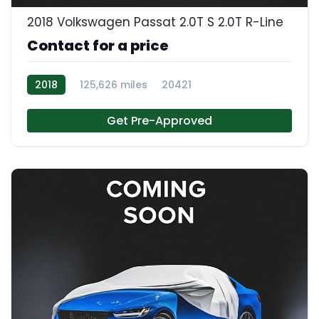
2018 Volkswagen Passat 2.0T S 2.0T R-Line
Contact for a price
2018
125,626 miles
20421
Get Pre-Approved