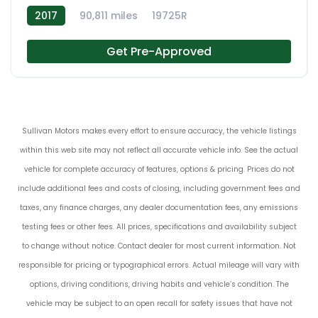
2017
90,811 miles
19725R
Get Pre-Approved
Sullivan Motors makes every effort to ensure accuracy, the vehicle listings
within this web site may not reflect all accurate vehicle info. See the actual
vehicle for complete accuracy of features, options & pricing. Prices do not
include additional fees and costs of closing, including government fees and
taxes, any finance charges, any dealer documentation fees, any emissions
testing fees or other fees. All prices, specifications and availability subject
to change without notice. Contact dealer for most current information. Not
responsible for pricing or typographical errors. Actual mileage will vary with
options, driving conditions, driving habits and vehicle’s condition. The
vehicle may be subject to an open recall for safety issues that have not