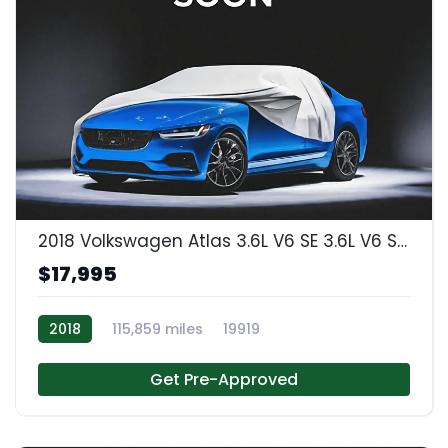
2018 Volkswagen Atlas 3.6L V6 SE 3.6L V6 SE w/Technology
$17,995
2018
115,859 miles
19919
Get Pre-Approved