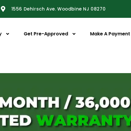
1556 Dehirsch Ave. Woodbine NJ 08270
y
Get Pre-Approved
Make A Payment