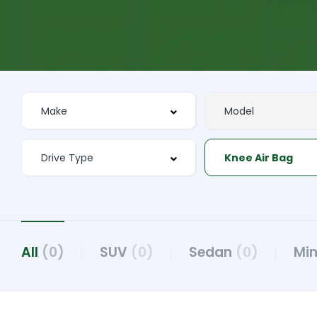
Knee Air Bag
All
(0)
SUV
(0)
Sedan
(0)
Mi