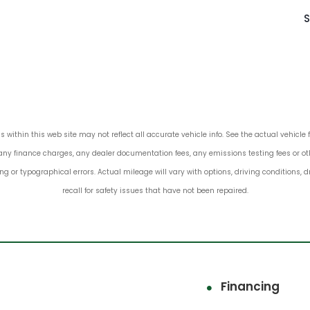
S
s within this web site may not reflect all accurate vehicle info. See the actual vehicle 
any finance charges, any dealer documentation fees, any emissions testing fees or other
ing or typographical errors. Actual mileage will vary with options, driving conditions,
recall for safety issues that have not been repaired.
Financing