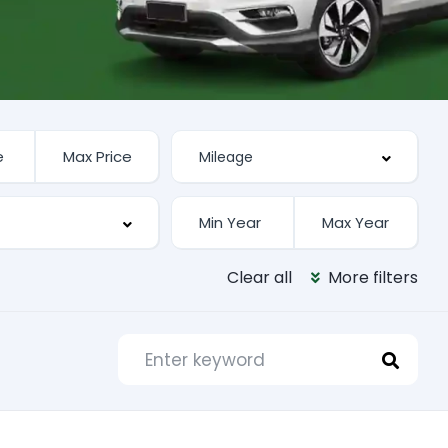
Clear all
More filters