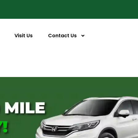
Visit Us
Contact Us