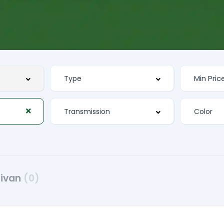
nivan
(0)