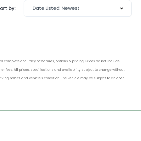
Date Listed: Newest
ort by:
for complete accuracy of features, options & pricing. Prices do not include
 fees. All prices, specifications and availability subject to change without
 driving habits and vehicle’s condition. The vehicle may be subject to an open