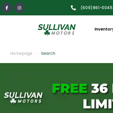
(609)861-0045
Inventor
Homepage
Search