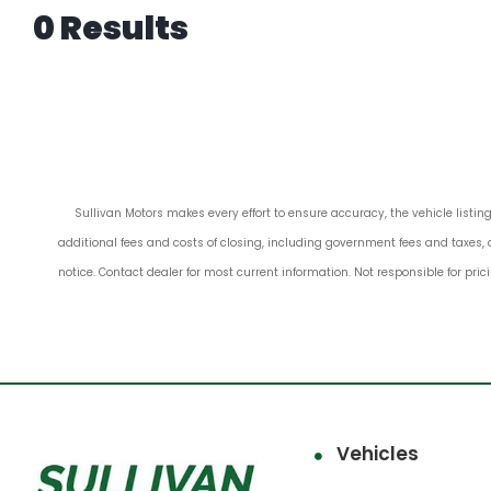
0 Results
Sullivan Motors makes every effort to ensure accuracy, the vehicle listing
additional fees and costs of closing, including government fees and taxes, 
notice. Contact dealer for most current information. Not responsible for pric
Vehicles