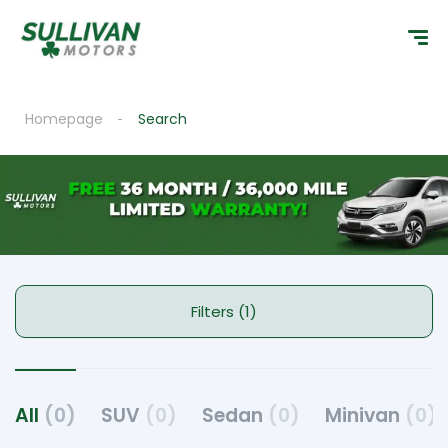
Homepage
Search
Filters (1)
All
(0)
SUV
(0)
Sedan
(0)
Minivan
(0)