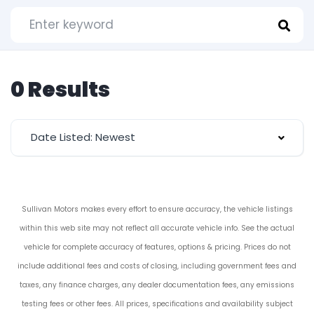
0 Results
Date Listed: Newest
Sullivan Motors makes every effort to ensure accuracy, the vehicle listings
within this web site may not reflect all accurate vehicle info. See the actual
vehicle for complete accuracy of features, options & pricing. Prices do not
include additional fees and costs of closing, including government fees and
taxes, any finance charges, any dealer documentation fees, any emissions
testing fees or other fees. All prices, specifications and availability subject