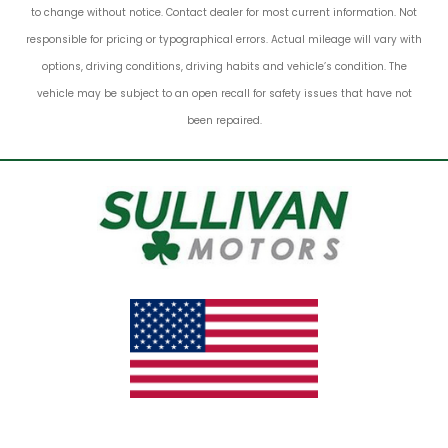
to change without notice. Contact dealer for most current information. Not
responsible for pricing or typographical errors. Actual mileage will vary with
options, driving conditions, driving habits and vehicle’s condition. The
vehicle may be subject to an open recall for safety issues that have not
been repaired.