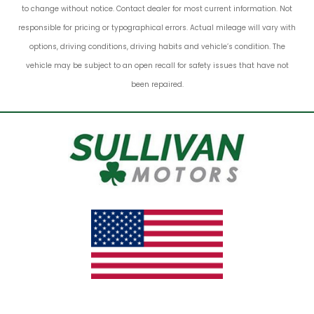
to change without notice. Contact dealer for most current information. Not
responsible for pricing or typographical errors. Actual mileage will vary with
options, driving conditions, driving habits and vehicle’s condition. The
vehicle may be subject to an open recall for safety issues that have not
been repaired.