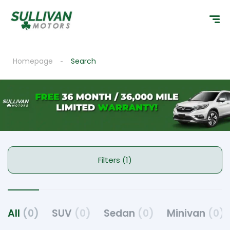
Homepage
Search
Filters (1)
All
(0)
SUV
(0)
Sedan
(0)
Minivan
(0)