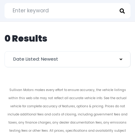
0 Results
Date Listed: Newest
Sullivan Motors makes every effort to ensure accuracy, the vehicle listings
within this web site may not reflect all accurate vehicle info. See the actual
vehicle for complete accuracy of features, options & pricing. Prices do not
include additional fees and costs of closing, including government fees and
taxes, any finance charges, any dealer documentation fees, any emissions
testing fees or other fees. All prices, specifications and availability subject