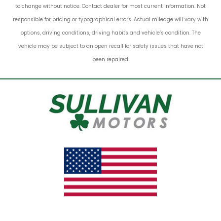
to change without notice. Contact dealer for most current information. Not
responsible for pricing or typographical errors. Actual mileage will vary with
options, driving conditions, driving habits and vehicle’s condition. The
vehicle may be subject to an open recall for safety issues that have not
been repaired.