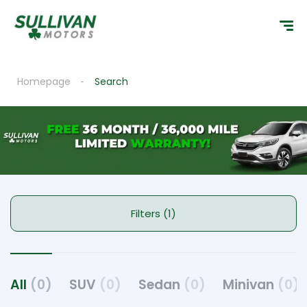
Homepage
Search
Filters (1)
All
(0)
SUV
(0)
Sedan
(0)
Minivan
(0)