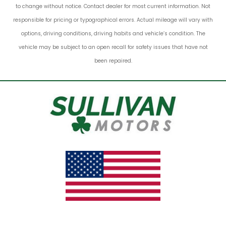
to change without notice. Contact dealer for most current information. Not
responsible for pricing or typographical errors. Actual mileage will vary with
options, driving conditions, driving habits and vehicle’s condition. The
vehicle may be subject to an open recall for safety issues that have not
been repaired.