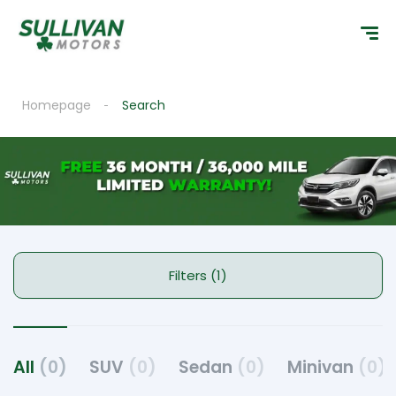
Homepage
Search
Filters (1)
All
(0)
SUV
(0)
Sedan
(0)
Minivan
(0)