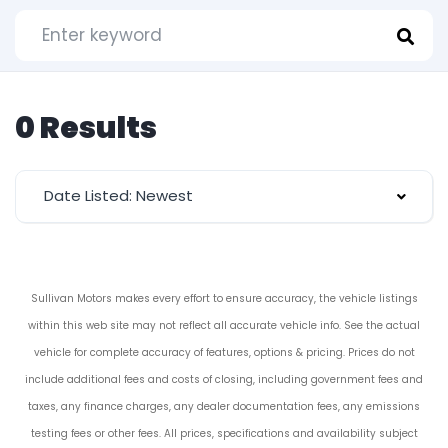
0 Results
Date Listed: Newest
Sullivan Motors makes every effort to ensure accuracy, the vehicle listings
within this web site may not reflect all accurate vehicle info. See the actual
vehicle for complete accuracy of features, options & pricing. Prices do not
include additional fees and costs of closing, including government fees and
taxes, any finance charges, any dealer documentation fees, any emissions
testing fees or other fees. All prices, specifications and availability subject