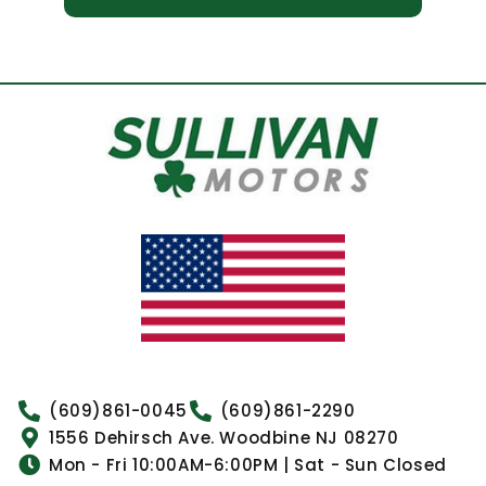
(609)861-0045
(609)861-2290
1556 Dehirsch Ave. Woodbine NJ 08270
Mon - Fri 10:00AM-6:00PM | Sat - Sun Closed